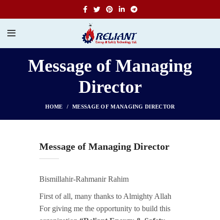
Message of Managing
Director
HOME
MESSAGE OF MANAGING DIRECTOR
Message of Managing Director
Bismillahir-Rahmanir Rahim
First of all, many thanks to Almighty Allah
For giving me the opportunity to build this