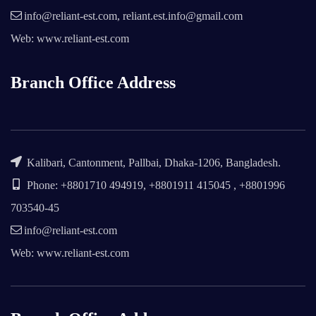
info@reliant-est.com, reliant.est.info@gmail.com
Web: www.reliant-est.com
Branch Office Address
Kalibari, Cantonment, Pallbai, Dhaka-1206, Bangladesh.
Phone: +8801710 494919, +8801911 415045 , +8801996
703540-45
info@reliant-est.com
Web: www.reliant-est.com