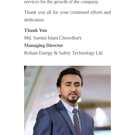
services for the growth of the company.
Thank you all for your continued efforts and
dedication
Thank You
Md. Samiul Islam Chowdhury
Managing Director
Reliant Energy & Safety Technology Ltd