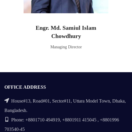
Engr. Md. Samiul Islam
Chowdhury
Managing Director
OFFICE ADDRESS
House#13, Road#01, Sector#11, Uttara Model Town, Dhaka,
Bangladesh.
Phone: +8801710 494919, +8801911 415045 , +8801996
703540-45