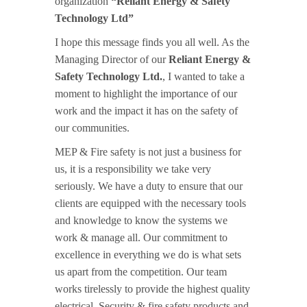
organization
“Reliant Energy & Safety
Technology Ltd”
I hope this message finds you all well. As the
Managing Director of our
Reliant Energy &
Safety Technology Ltd.
, I wanted to take a
moment to highlight the importance of our
work and the impact it has on the safety of
our communities.
MEP & Fire safety is not just a business for
us, it is a responsibility we take very
seriously. We have a duty to ensure that our
clients are equipped with the necessary tools
and knowledge to know the systems we
work & manage all. Our commitment to
excellence in everything we do is what sets
us apart from the competition. Our team
works tirelessly to provide the highest quality
electrical, Security & fire safety products and