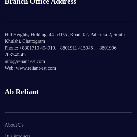
Branch Office Address
Hill Heights, Holding: 44-531/A, Road: 02, Paharika-2, South
Khulshi, Chattogram
Phone: +8801710 494919, +8801911 415045 , +8801996
703540-45
info@reliant-est.com
Web: www.reliant-est.com
Ab Reliant
About Us
Our Products