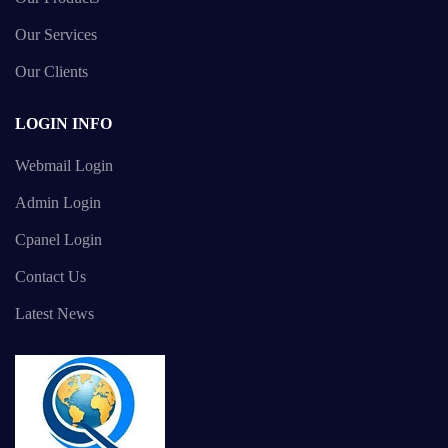
Our Services
Our Clients
LOGIN INFO
Webmail Login
Admin Login
Cpanel Login
Contact Us
Latest News