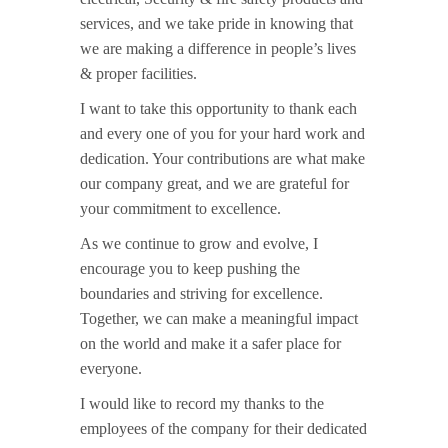
services, and we take pride in knowing that
we are making a difference in people’s lives
& proper facilities.
I want to take this opportunity to thank each
and every one of you for your hard work and
dedication. Your contributions are what make
our company great, and we are grateful for
your commitment to excellence.
As we continue to grow and evolve, I
encourage you to keep pushing the
boundaries and striving for excellence.
Together, we can make a meaningful impact
on the world and make it a safer place for
everyone.
I would like to record my thanks to the
employees of the company for their dedicated