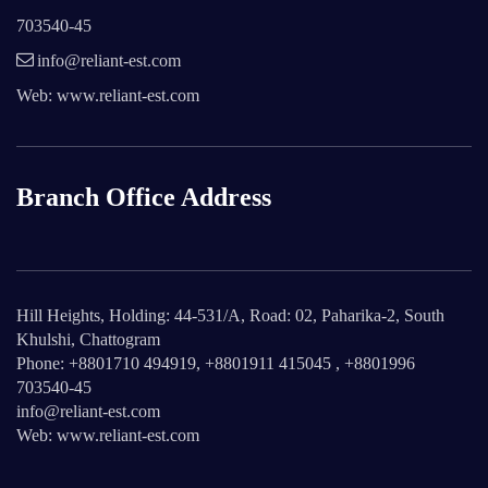
703540-45
info@reliant-est.com
Web: www.reliant-est.com
Branch Office Address
Hill Heights, Holding: 44-531/A, Road: 02, Paharika-2, South
Khulshi, Chattogram
Phone: +8801710 494919, +8801911 415045 , +8801996
703540-45
info@reliant-est.com
Web: www.reliant-est.com