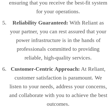
ensuring that you receive the best-fit system
for your operations.
Reliability Guaranteed:
With Reliant as
your partner, you can rest assured that your
power infrastructure is in the hands of
professionals committed to providing
reliable, high-quality services.
Customer-Centric Approach:
At Reliant,
customer satisfaction is paramount. We
listen to your needs, address your concerns,
and collaborate with you to achieve the best
outcomes.