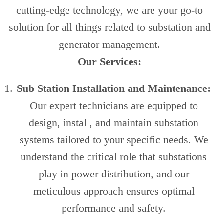
cutting-edge technology, we are your go-to
solution for all things related to substation and
generator management.
Our Services:
Sub Station Installation and Maintenance:
Our expert technicians are equipped to
design, install, and maintain substation
systems tailored to your specific needs. We
understand the critical role that substations
play in power distribution, and our
meticulous approach ensures optimal
performance and safety.