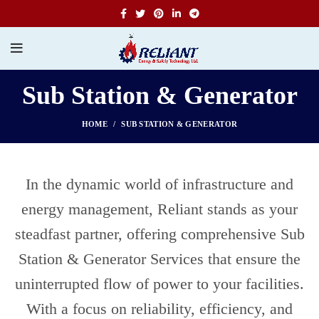
Sub Station & Generator
HOME
SUB STATION & GENERATOR
In the dynamic world of infrastructure and
energy management, Reliant stands as your
steadfast partner, offering comprehensive Sub
Station & Generator Services that ensure the
uninterrupted flow of power to your facilities.
With a focus on reliability, efficiency, and