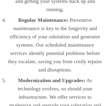
and getting your systems back up and
running.
Regular Maintenance:
Preventive
maintenance is key to the longevity and
efficiency of your substation and generator
systems. Our scheduled maintenance
services identify potential problems before
they escalate, saving you from costly repairs
and disruptions.
Modernization and Upgrades:
As
technology evolves, so should your
infrastructure. We offer services to
modernize and upgrade your substation and