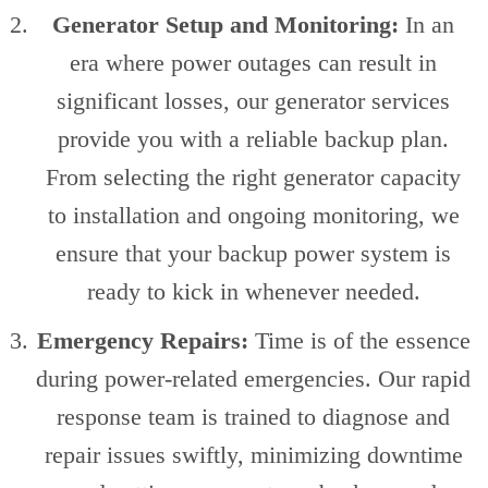
Generator Setup and Monitoring:
In an
era where power outages can result in
significant losses, our generator services
provide you with a reliable backup plan.
From selecting the right generator capacity
to installation and ongoing monitoring, we
ensure that your backup power system is
ready to kick in whenever needed.
Emergency Repairs:
Time is of the essence
during power-related emergencies. Our rapid
response team is trained to diagnose and
repair issues swiftly, minimizing downtime