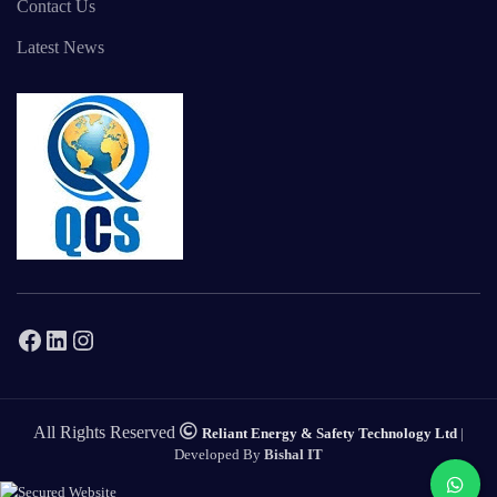
Contact Us
Latest News
Facebook
LinkedIn
Instagram
All Rights Reserved
Reliant Energy & Safety Technology Ltd
|
Developed By
Bishal IT