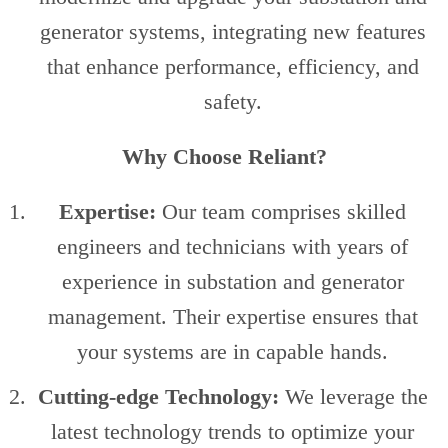
generator systems, integrating new features
that enhance performance, efficiency, and
safety.
Why Choose Reliant?
Expertise:
Our team comprises skilled
engineers and technicians with years of
experience in substation and generator
management. Their expertise ensures that
your systems are in capable hands.
Cutting-edge Technology:
We leverage the
latest technology trends to optimize your