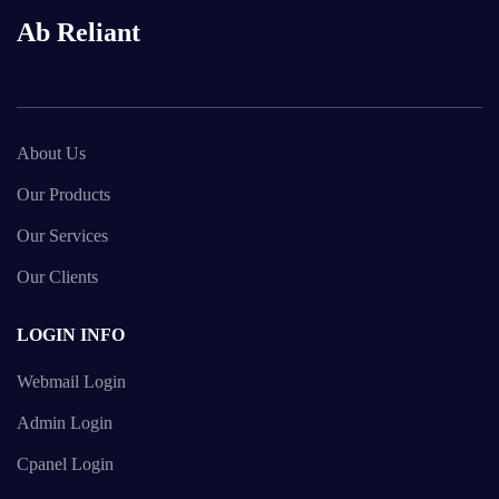
Ab Reliant
About Us
Our Products
Our Services
Our Clients
LOGIN INFO
Webmail Login
Admin Login
Cpanel Login