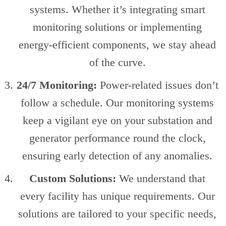
systems. Whether it’s integrating smart
monitoring solutions or implementing
energy-efficient components, we stay ahead
of the curve.
24/7 Monitoring:
Power-related issues don’t
follow a schedule. Our monitoring systems
keep a vigilant eye on your substation and
generator performance round the clock,
ensuring early detection of any anomalies.
Custom Solutions:
We understand that
every facility has unique requirements. Our
solutions are tailored to your specific needs,