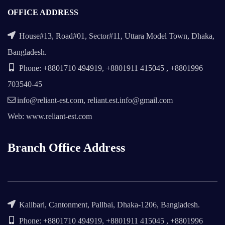
OFFICE ADDRESS
House#13, Road#01, Sector#11, Uttara Model Town, Dhaka,
Bangladesh.
Phone: +8801710 494919, +8801911 415045 , +8801996
703540-45
info@reliant-est.com, reliant.est.info@gmail.com
Web: www.reliant-est.com
Branch Office Address
Kalibari, Cantonment, Pallbai, Dhaka-1206, Bangladesh.
Phone: +8801710 494919, +8801911 415045 , +8801996