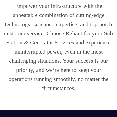
Empower your infrastructure with the
unbeatable combination of cutting-edge
technology, seasoned expertise, and top-notch
customer service. Choose Reliant for your Sub
Station & Generator Services and experience
uninterrupted power, even in the most
challenging situations. Your success is our
priority, and we’re here to keep your
operations running smoothly, no matter the
circumstances.