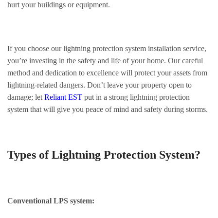
hurt your buildings or equipment.
If you choose our lightning protection system installation service,
you’re investing in the safety and life of your home. Our careful
method and dedication to excellence will protect your assets from
lightning-related dangers. Don’t leave your property open to
damage; let
Reliant EST
put in a strong lightning protection
system that will give you peace of mind and safety during storms.
Types of Lightning Protection System?
Conventional LPS system: