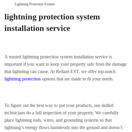
Lightning Protection System
lightning protection system
installation service
A trusted lightning protection system installation service is
important if you want to keep your property safe from the damage
that lightning can cause. At Reliant EST, we offer top-notch
lightning protection
options that are made to fit your needs.
To figure out the best way to put your products, our skilled
technicians do a full inspection of your property. We carefully
place lightning rods, wires, and grounding systems so that
lightning’s energy flows harmlessly into the ground and doesn’t