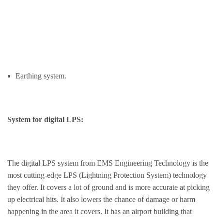
Earthing system.
System for digital LPS:
The digital LPS system from EMS Engineering Technology is the
most cutting-edge LPS (Lightning Protection System) technology
they offer. It covers a lot of ground and is more accurate at picking
up electrical hits. It also lowers the chance of damage or harm
happening in the area it covers. It has an airport building that