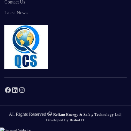
Contact Us
Latest News
Facebook
LinkedIn
Instagram
All Rights Reserved
Reliant Energy & Safety Technology Ltd
|
Developed By
Bishal IT