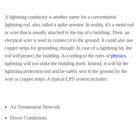
A lightning conductor is another name for a conventional
lightning rod, also called a spike arrestor. In reality, it’s a metal rod
or wire that is usually attached to the top of a building. Then, an
electrical wire is used to connect it to the ground. It could also use
copper strips for grounding, though. In case of a lightning hit, the
rod will protect the building. According to the rules of
physics
,
lightning will not strike the building itself. Instead, it will hit the
lightning protection rod and be safely sent to the ground by the
wire or copper strips. A typical LPS system includes:
Air Termination Network.
Down Conductors.