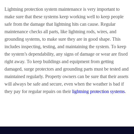
Lightning protection system maintenance is very important to
make sure that these systems keep working well to keep people
safe from the damage that lightning hits can cause. Regular
maintenance checks all parts, like lightning rods, wires, and
grounding systems, to make sure they are in good shape. This
includes inspecting, testing, and maintaining the system. To keep
the system’s dependability, any signs of damage or wear are fixed
right away. To keep buildings and equipment from getting
damaged, surge protectors and grounding parts must be tested and
maintained regularly. Property owners can be sure that their assets
will always be safe and secure, even when the weather is bad if
they pay for regular repairs on their
lightning protection systems
.