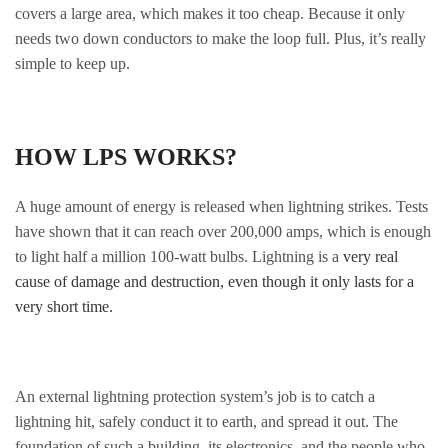
covers a large area, which makes it too cheap. Because it only
needs two down conductors to make the loop full. Plus, it’s really
simple to keep up.
HOW LPS WORKS?
A huge amount of energy is released when lightning strikes. Tests
have shown that it can reach over 200,000 amps, which is enough
to light half a million 100-watt bulbs. Lightning is a
very real
cause of damage and destruction, even though it only lasts for a
very short time.
An external lightning protection system’s job is to catch a
lightning hit, safely conduct it to earth, and spread it out. The
foundation of such a building, its electronics, and the people who