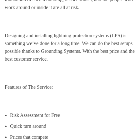
work around or inside it are all at risk.
Designing and installing lightning protection systems (LPS) is
something we’ve done for a long time. We can do the best setups
possible thanks to Grounding Systems. With the best price and the
best customer service.
Features of The Service:
Risk Assessment for Free
Quick turn around
Prices that compete