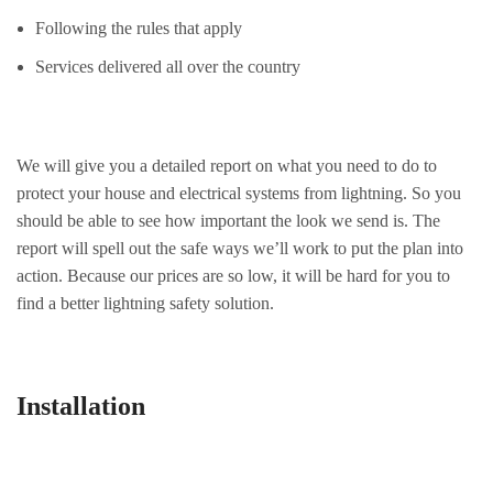
Following the rules that apply
Services delivered all over the country
We will give you a detailed report on what you need to do to
protect your house and electrical systems from lightning. So you
should be able to see how important the look we send is. The
report will spell out the safe ways we’ll work to put the plan into
action. Because our prices are so low, it will be hard for you to
find a better lightning safety solution.
Installation