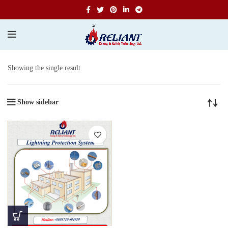
Showing the single result
Show sidebar