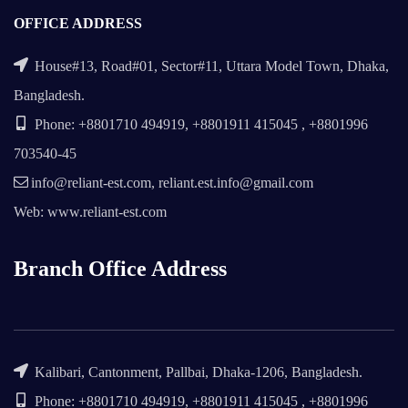
OFFICE ADDRESS
House#13, Road#01, Sector#11, Uttara Model Town, Dhaka,
Bangladesh.
Phone: +8801710 494919, +8801911 415045 , +8801996
703540-45
info@reliant-est.com, reliant.est.info@gmail.com
Web: www.reliant-est.com
Branch Office Address
Kalibari, Cantonment, Pallbai, Dhaka-1206, Bangladesh.
Phone: +8801710 494919, +8801911 415045 , +8801996