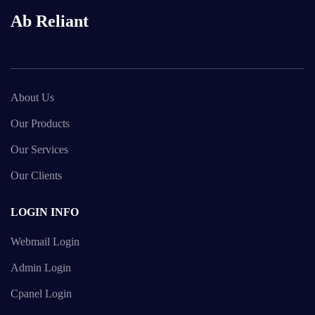
Ab Reliant
About Us
Our Products
Our Services
Our Clients
LOGIN INFO
Webmail Login
Admin Login
Cpanel Login