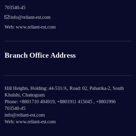
703540-45
info@reliant-est.com
Web: www.reliant-est.com
Branch Office Address
Hill Heights, Holding: 44-531/A, Road: 02, Paharika-2, South
Khulshi, Chattogram
Phone: +8801710 494919, +8801911 415045 , +8801996
703540-45
info@reliant-est.com
Web: www.reliant-est.com