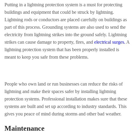
Putting in a lightning protection system is a must for protecting
buildings and equipment that could be struck by lightning.
Lightning rods or conductors are placed carefully on buildings as
part of this process. Grounding systems are also used to send the
electricity from lightning strikes into the ground safely. Lightning
strikes can cause damage to property, fires, and
electrical surges
.
A
lightning protection system that has been properly installed is
meant to keep you safe from these problems.
People who own land or run businesses can reduce the risks of
lightning and make their spaces safer by installing lightning
protection systems. Professional installation makes sure that these
systems are built and set up according to industry standards. This
gives you peace of mind during storms and other bad weather.
Maintenance