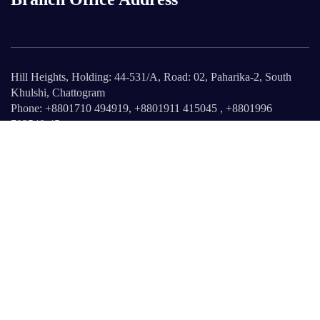
Hill Heights, Holding: 44-531/A, Road: 02, Paharika-2, South
Khulshi, Chattogram
Phone: +8801710 494919, +8801911 415045 , +8801996
703540-45
info@reliant-est.com
Web: www.reliant-est.com
Ab Reliant
About Us
Our Products