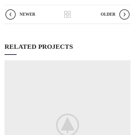
NEWER
OLDER
RELATED PROJECTS