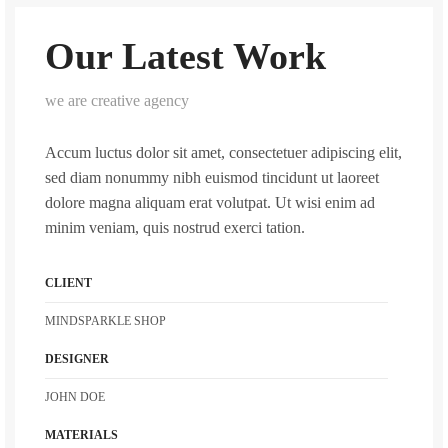
Our Latest Work
we are creative agency
Accum luctus dolor sit amet, consectetuer adipiscing elit,
sed diam nonummy nibh euismod tincidunt ut laoreet
dolore magna aliquam erat volutpat. Ut wisi enim ad
minim veniam, quis nostrud exerci tation.
CLIENT
MINDSPARKLE SHOP
DESIGNER
JOHN DOE
MATERIALS