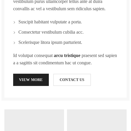
vestibulum purus ullamcorper tellus ante at duira
convallis ac vel a vestibulum sem ridiculus sapien.
Suscipit habitant vulputate a porta.
Consectetur vestibulum cubilia acc.
Scelerisque litora ipsum parturient.
Id volutpat consequat
arcu tristique
praesent sed sapien
a a sagittis sit condimentum hac ut congue.
VIEW MORE
CONTACT US