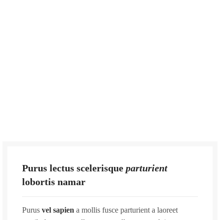
Purus lectus scelerisque
parturient
lobortis namar
Purus
vel sapien
a mollis fusce parturient a laoreet