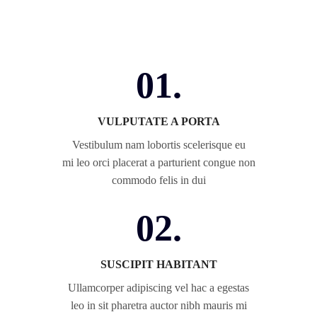
01.
VULPUTATE A PORTA
Vestibulum nam lobortis scelerisque eu
mi leo orci placerat a parturient congue non
commodo felis in dui
02.
SUSCIPIT HABITANT
Ullamcorper adipiscing vel hac a egestas
leo in sit pharetra auctor nibh mauris mi