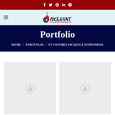
Portfolio
HOME
PORTFOLIO
ET VESTIBULUM QUIS A SUSPENDISSE