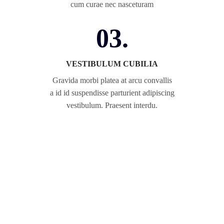
cum curae nec nasceturam
03.
VESTIBULUM CUBILIA
Gravida morbi platea at arcu convallis
a id id suspendisse parturient adipiscing
vestibulum. Praesent interdu.