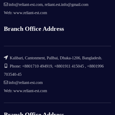
info@reliant-est.com, reliant.est.info@gmail.com
Web: www.reliant-est.com
Branch Office Address
Kalibari, Cantonment, Pallbai, Dhaka-1206, Bangladesh.
Phone: +8801710 494919, +8801911 415045 , +8801996
703540-45
info@reliant-est.com
Web: www.reliant-est.com
Branch Office Address