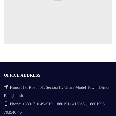
OFFICE ADDRESS
House#13, Road#01, Sector#11, Uttara Model Town, Dhaka,
Bangladesh.
Phone: +8801710 494919, +8801911 415045 , +8801996
703540-45