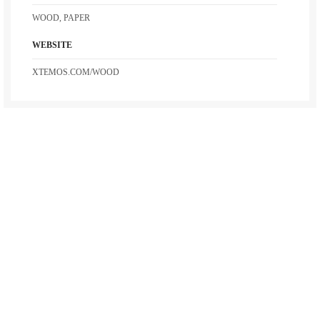
WOOD, PAPER
WEBSITE
XTEMOS.COM/WOOD