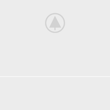
KITCHEN
SUSPENDISSE QUAM AT VESTIBULUM