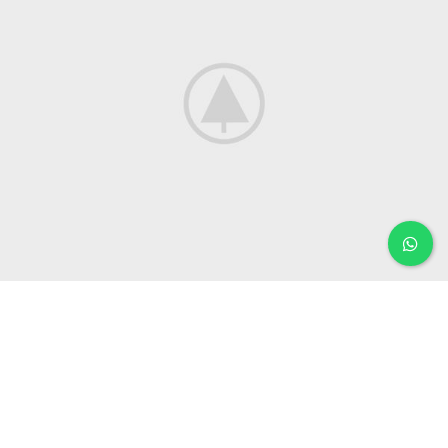
KITCHEN
LEO UTEU ULLAMCORPER