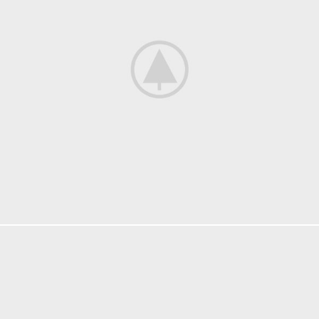
DECOR
ET VESTIBULUM QUIS A SUSPENDISSE