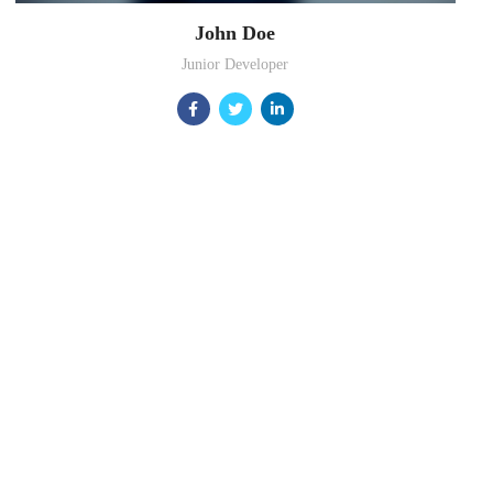
John Doe
Junior Developer