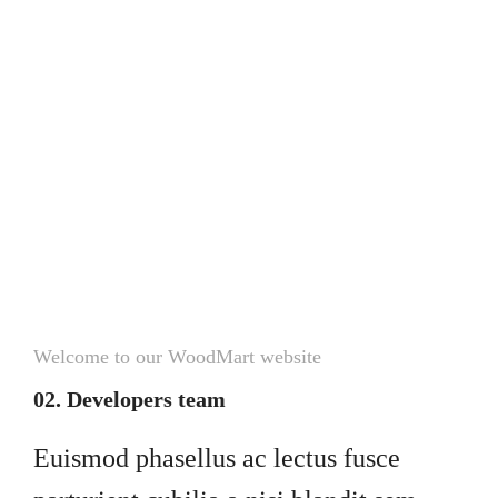
Welcome to our WoodMart website
02. Developers team
Euismod phasellus ac lectus fusce