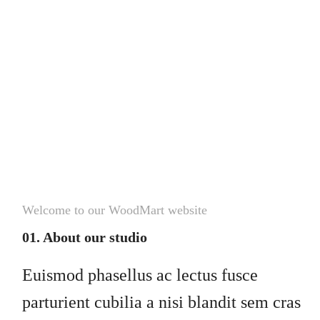
Welcome to our WoodMart website
01. About our studio
Euismod phasellus ac lectus fusce
parturient cubilia a nisi blandit sem cras