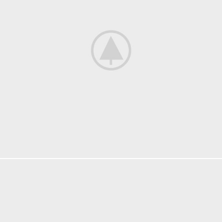
LIGHTING
VENENATIS NAM PHASELLUS