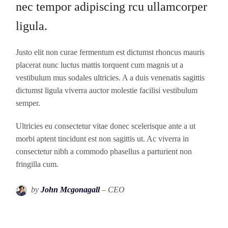
nec tempor adipiscing rcu ullamcorper
ligula.
Justo elit non curae fermentum est dictumst rhoncus mauris
placerat nunc luctus mattis torquent cum magnis ut a
vestibulum mus sodales ultricies. A a duis venenatis sagittis
dictumst ligula viverra auctor molestie facilisi vestibulum
semper.
Ultricies eu consectetur vitae donec scelerisque ante a ut
morbi aptent tincidunt est non sagittis ut. Ac viverra in
consectetur nibh a commodo phasellus a parturient non
fringilla cum.
by
John Mcgonagall
– CEO