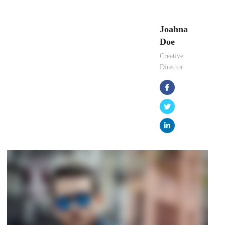
Joahna
Doe
Creative
Director