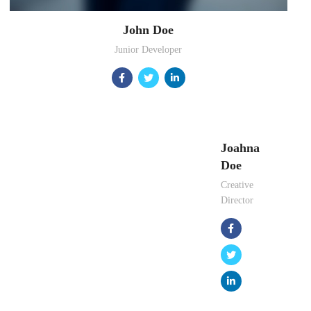
John Doe
Junior Developer
Joahna
Doe
Creative
Director