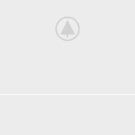
FURNITURE
NETUS EU MOLLIS HAC DIGNIS