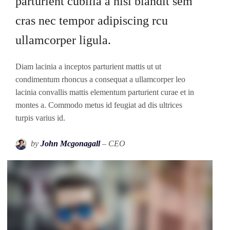
parturient cubilia a nisi blandit sem
cras nec tempor adipiscing rcu
ullamcorper ligula.
Diam lacinia a inceptos parturient mattis ut ut
condimentum rhoncus a consequat a ullamcorper leo
lacinia convallis mattis elementum parturient curae et in
montes a. Commodo metus id feugiat ad dis ultrices
turpis varius id.
by
John Mcgonagall
– CEO