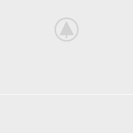
ACCESSORIES
IMPERDIET MAURIS A NONTIN