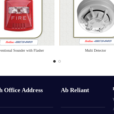
entional Sounder with Flasher
Multi Detector
READ MORE
READ MORE
h Office Address
Ab Reliant