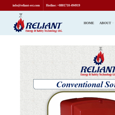
info@reliant-est.com
Hotline: +8801710-494919
HOME
ABOUT