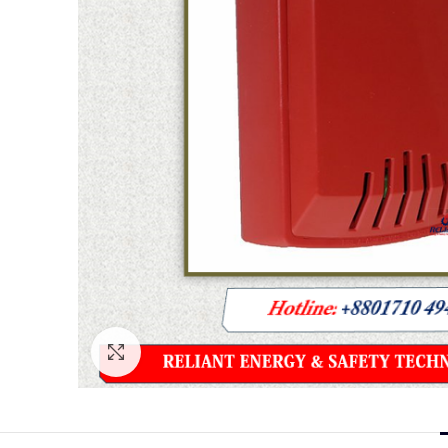
Click to enlarge