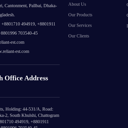
About Us
i, Cantonment, Pallbai, Dhaka-
gladesh.
Our Products
 +8801710 494919, +8801911
Our Services
+8801996 703540-45
Our Clients
liant-est.com
reliant-est.com
h Office Address
ts, Holding: 44-531/A, Road:
ika-2, South Khulshi, Chattogram
8801710 494919, +8801911
+8801996 703540-45