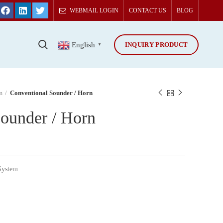
WEBMAIL LOGIN
CONTACT US
BLOG
INQUIRY PRODUCT
T
English
▼
m
Conventional Sounder / Horn
ounder / Horn
System