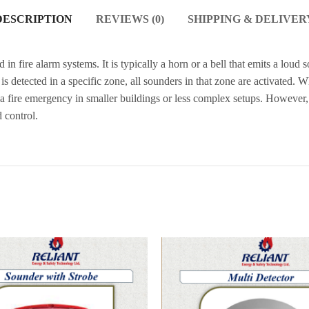
DESCRIPTION
REVIEWS (0)
SHIPPING & DELIVER
in fire alarm systems. It is typically a horn or a bell that emits a loud
s detected in a specific zone, all sounders in that zone are activated. 
 a fire emergency in smaller buildings or less complex setups. However, 
 control.