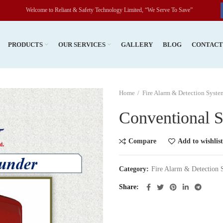
Welcome to Reliant & Safety Technology Limited, “We Serve To Save”
PRODUCTS
OUR SERVICES
GALLERY
BLOG
CONTAC
Home
Fire Alarm & Detection Syste
Conventional S
Compare
Add to wishlist
Category:
Fire Alarm & Detection 
Share