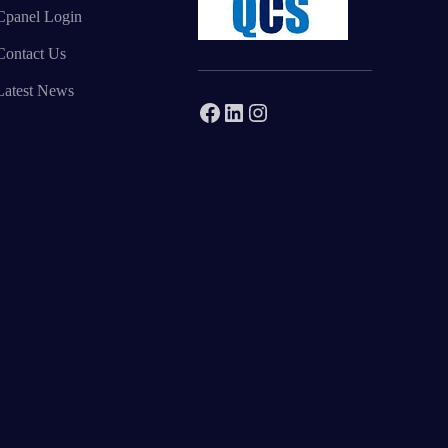
Cpanel Login
Contact Us
Latest News
Facebook
LinkedIn
Instagram