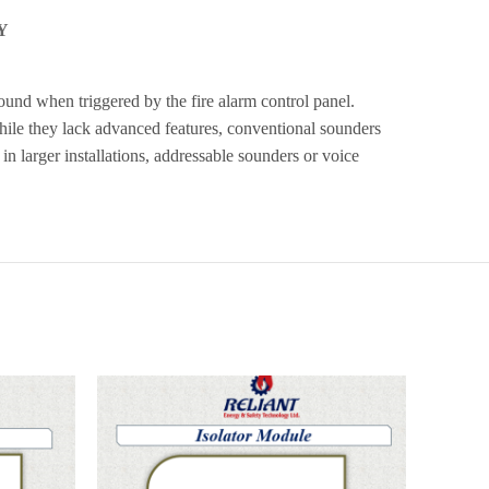
Y
 sound when triggered by the fire alarm control panel.
While they lack advanced features, conventional sounders
in larger installations, addressable sounders or voice