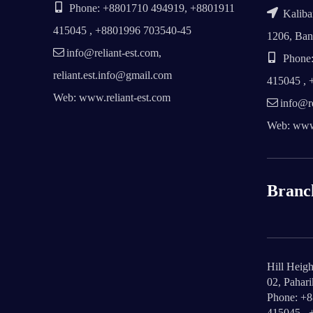
Phone: +8801710 494919, +8801911
Kalibar
415045 , +8801996 703540-45
1206, Ban
info@reliant-est.com,
Phone:
reliant.est.info@gmail.com
415045 , 
Web: www.reliant-est.com
info@re
Web: www.
Branc
Hill Heigh
02, Pahar
Phone: +
415045 , 