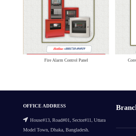
Fire Alarm Control Panel
Conv
READ MORE
OFFICE ADDRESS
Branc
House#13, Road#01, Sector#11, Uttara
Model Town, Dhaka, Bangladesh.