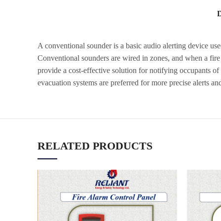
A conventional sounder is a basic audio alerting device used 
Conventional sounders are wired in zones, and when a fire i
provide a cost-effective solution for notifying occupants of
evacuation systems are preferred for more precise alerts and
RELATED PRODUCTS