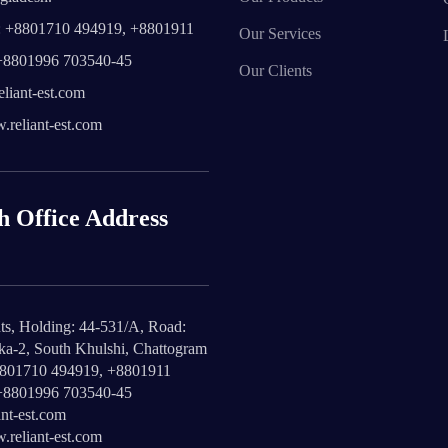
 +8801710 494919, +8801911
Our Services
+8801996 703540-45
Our Clients
liant-est.com
reliant-est.com
h Office Address
ts, Holding: 44-531/A, Road:
ika-2, South Khulshi, Chattogram
8801710 494919, +8801911
+8801996 703540-45
nt-est.com
reliant-est.com