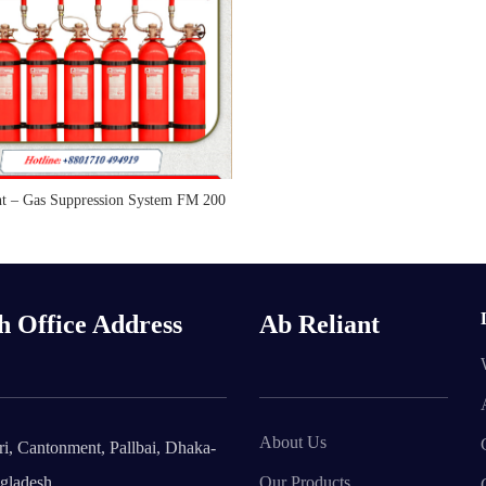
nt – Gas Suppression System FM 200
READ MORE
h Office Address
Ab Reliant
About Us
i, Cantonment, Pallbai, Dhaka-
gladesh.
Our Products