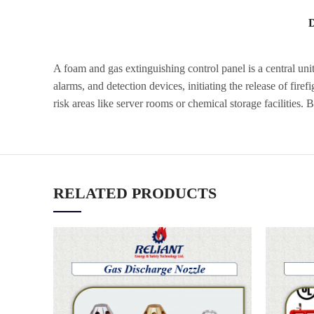
A foam and gas extinguishing control panel is a central uni
alarms, and detection devices, initiating the release of fire
risk areas like server rooms or chemical storage facilities
RELATED PRODUCTS