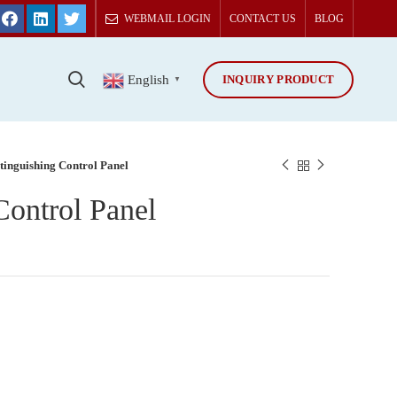
WEBMAIL LOGIN
CONTACT US
BLOG
INQUIRY PRODUCT
T
English
▼
tinguishing Control Panel
Control Panel