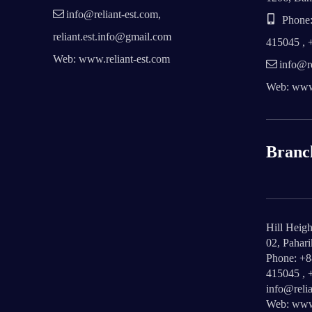
info@reliant-est.com,
Phone:
reliant.est.info@gmail.com
415045 , 
Web: www.reliant-est.com
info@re
Web: www.
Branc
Hill Heigh
02, Pahar
Phone: +
415045 , 
info@relia
Web: www.