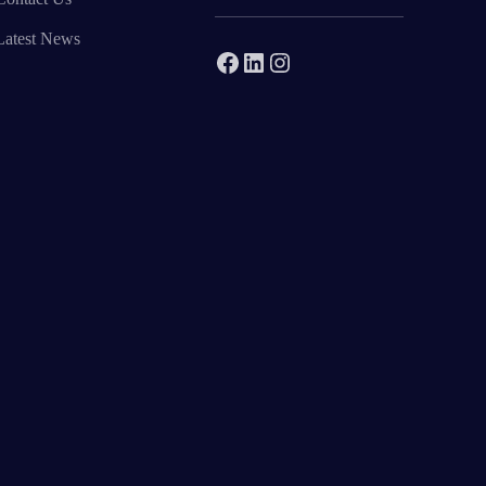
Latest News
Facebook
LinkedIn
Instagram