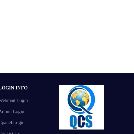
LOGIN INFO
Webmail Login
Admin Login
Cpanel Login
Contact Us