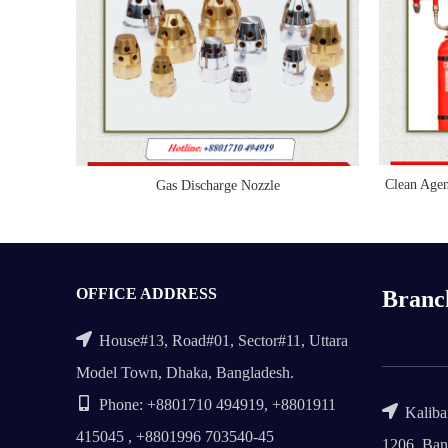
Clean Age
Gas Discharge Nozzle
READ MORE
OFFICE ADDRESS
Branc
House#13, Road#01, Sector#11, Uttara
Model Town, Dhaka, Bangladesh.
Phone: +8801710 494919, +8801911
Kalibar
415045 , +8801996 703540-45
1206, Ban