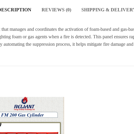
DESCRIPTION
REVIEWS (0)
SHIPPING & DELIVER
t that manages and coordinates the activation of foam-based and gas-bas
fighting foam or gas agents when a fire is detected. This panel ensures r
. By automating the suppression process, it helps mitigate fire damage a