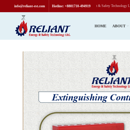
Welcome to Reliant & Safety Technology Limited, “
info@reliant-est.com
Hotline: +8801710-494919
HOME
ABOUT