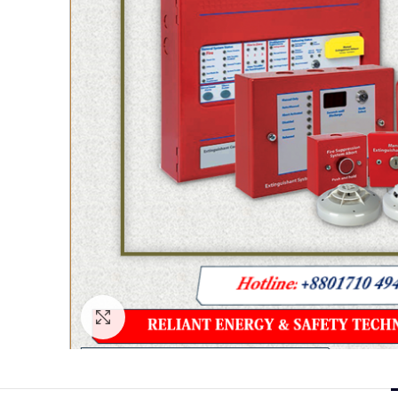
Click to enlarge