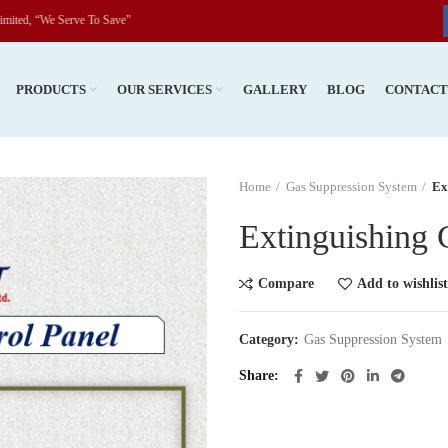
We Serve To Save”
PRODUCTS
OUR SERVICES
GALLERY
BLOG
CONTAC
Home
Gas Suppression System
Ex
Extinguishing 
Compare
Add to wishlist
Category:
Gas Suppression System
Share