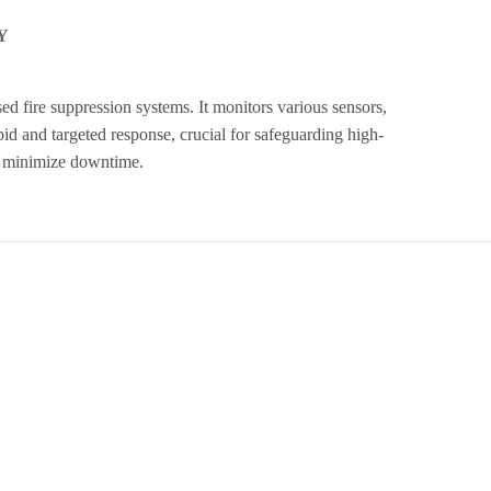
Y
ed fire suppression systems. It monitors various sensors,
apid and targeted response, crucial for safeguarding high-
nd minimize downtime.