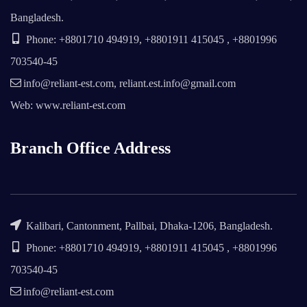
Bangladesh.
Phone: +8801710 494919, +8801911 415045 , +8801996
703540-45
info@reliant-est.com, reliant.est.info@gmail.com
Web: www.reliant-est.com
Branch Office Address
Kalibari, Cantonment, Pallbai, Dhaka-1206, Bangladesh.
Phone: +8801710 494919, +8801911 415045 , +8801996
703540-45
info@reliant-est.com