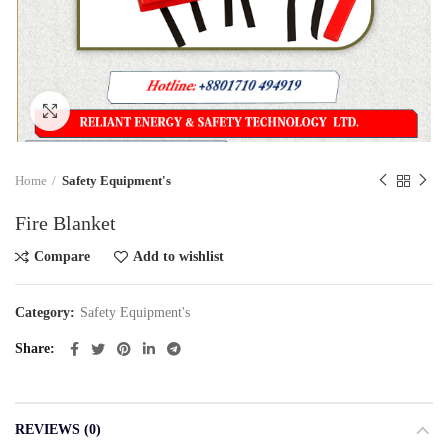
Click to enlarge
Home
Safety Equipment's
Fire Blanket
Compare
Add to wishlist
Category:
Safety Equipment's
Share
REVIEWS (0)