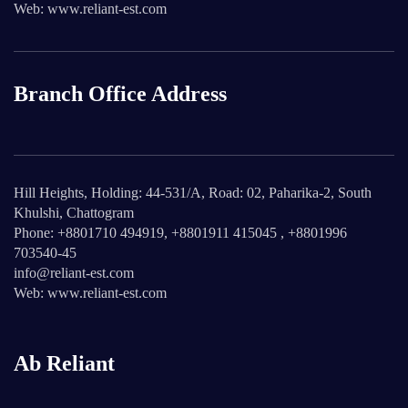
Web: www.reliant-est.com
Branch Office Address
Hill Heights, Holding: 44-531/A, Road: 02, Paharika-2, South
Khulshi, Chattogram
Phone: +8801710 494919, +8801911 415045 , +8801996
703540-45
info@reliant-est.com
Web: www.reliant-est.com
Ab Reliant