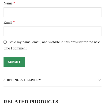
Name
*
Email
*
Save my name, email, and website in this browser for the next
time I comment.
SHIPPING & DELIVERY
RELATED PRODUCTS