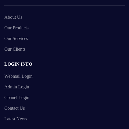
About Us
Our Products
Our Services
Our Clients
LOGIN INFO
Webmail Login
Admin Login
Cpanel Login
Contact Us
Latest News