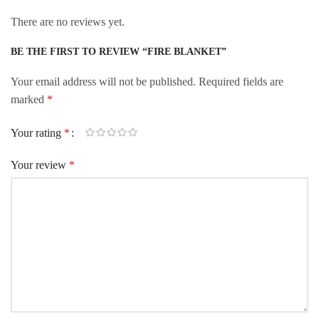
There are no reviews yet.
BE THE FIRST TO REVIEW “FIRE BLANKET”
Your email address will not be published.
Required fields are
marked
*
Your rating
*
Your review
*