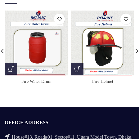
Fire Helmet
Fire Water Drum
OFFICE ADDRESS
House#13, Road#01, Sector#11, Uttara Model Town, Dhaka,