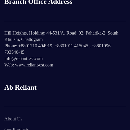
Branch Office Address
Hill Heights, Holding: 44-531/A, Road: 02, Paharika-2, South
Khulshi, Chattogram
Phone: +8801710 494919, +8801911 415045 , +8801996
703540-45
info@reliant-est.com
Web: www.reliant-est.com
Ab Reliant
About Us
Our Products