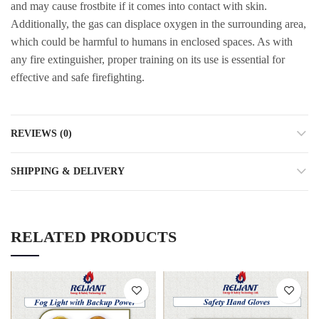
and may cause frostbite if it comes into contact with skin.
Additionally, the gas can displace oxygen in the surrounding area,
which could be harmful to humans in enclosed spaces. As with
any fire extinguisher, proper training on its use is essential for
effective and safe firefighting.
REVIEWS (0)
SHIPPING & DELIVERY
RELATED PRODUCTS