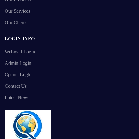
Our Services
Our Clients
LOGIN INFO
Webmail Login
Admin Login
Cpanel Login
Contact Us
Latest News