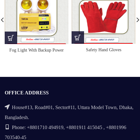
Safety Hand Gloves
Fog Light With Backup Power
OFFICE ADDRESS
House#13, Road#01, Sector#11, Uttara Model Town, Dhaka,
Bangladesh.
Phone: +8801710 494919, +8801911 415045 , +8801996
703540-45