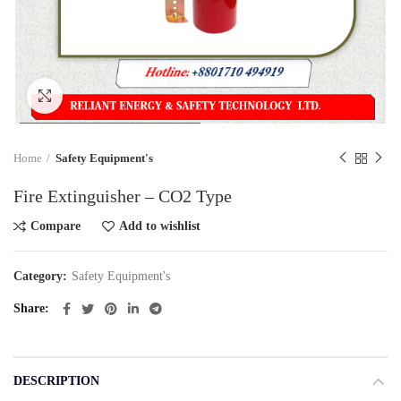
Click to enlarge
Home
Safety Equipment's
Fire Extinguisher – CO2 Type
Compare
Add to wishlist
Category:
Safety Equipment's
Share
DESCRIPTION