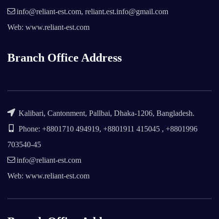
info@reliant-est.com, reliant.est.info@gmail.com
Web: www.reliant-est.com
Branch Office Address
Kalibari, Cantonment, Pallbai, Dhaka-1206, Bangladesh.
Phone: +8801710 494919, +8801911 415045 , +8801996
703540-45
info@reliant-est.com
Web: www.reliant-est.com