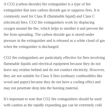
A CO2 (carbon dioxide) fire extinguisher is a type of fire
extinguisher that uses carbon dioxide gas to suppress fires. It is
commonly used for Class B (flammable liquid) and Class C
(electrical) fires. CO2 fire extinguishers work by displacing
oxygen around the fire, which helps to smother it and prevent the
fire from spreading. The carbon dioxide gas is stored under
pressure in the extinguisher and is released as a white cloud of gas
when the extinguisher is discharged.
CO2 fire extinguishers are particularly effective for fires involving
flammable liquids and electrical equipment because they do not
leave any residue behind and do not conduct electricity. However,
they are not suitable for Class A fires (ordinary combustibles like
wood and paper) because they do not have a cooling effect and
may not penetrate deep into the burning material.
It’s important to note that CO2 fire extinguishers should be used
with caution as the rapidly expanding gas can be extremely cold