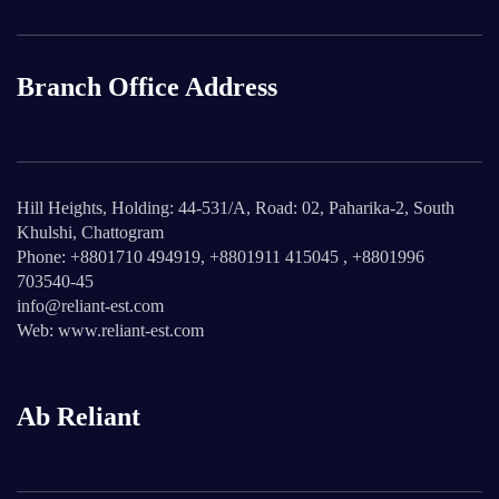
Branch Office Address
Hill Heights, Holding: 44-531/A, Road: 02, Paharika-2, South
Khulshi, Chattogram
Phone: +8801710 494919, +8801911 415045 , +8801996
703540-45
info@reliant-est.com
Web: www.reliant-est.com
Ab Reliant