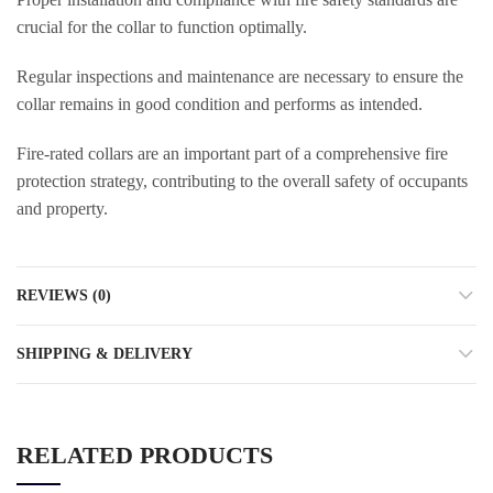
crucial for the collar to function optimally.
Regular inspections and maintenance are necessary to ensure the
collar remains in good condition and performs as intended.
Fire-rated collars are an important part of a comprehensive fire
protection strategy, contributing to the overall safety of occupants
and property.
REVIEWS (0)
SHIPPING & DELIVERY
RELATED PRODUCTS