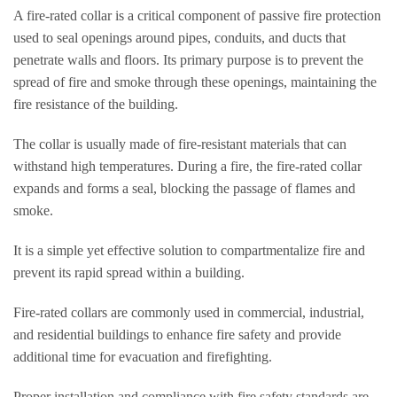
A fire-rated collar is a critical component of passive fire protection
used to seal openings around pipes, conduits, and ducts that
penetrate walls and floors. Its primary purpose is to prevent the
spread of fire and smoke through these openings, maintaining the
fire resistance of the building.
The collar is usually made of fire-resistant materials that can
withstand high temperatures. During a fire, the fire-rated collar
expands and forms a seal, blocking the passage of flames and
smoke.
It is a simple yet effective solution to compartmentalize fire and
prevent its rapid spread within a building.
Fire-rated collars are commonly used in commercial, industrial,
and residential buildings to enhance fire safety and provide
additional time for evacuation and firefighting.
Proper installation and compliance with fire safety standards are