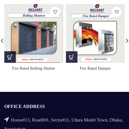
Fire Rated Rolling Shutter
Fire Rated Damper
OFFICE ADDRESS
House#13, Road#01, Sector#11, Uttara Model Town, Dhaka,