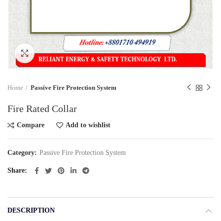
Click to enlarge
Home
Passive Fire Protection System
Fire Rated Collar
Compare
Add to wishlist
Category:
Passive Fire Protection System
Share
DESCRIPTION