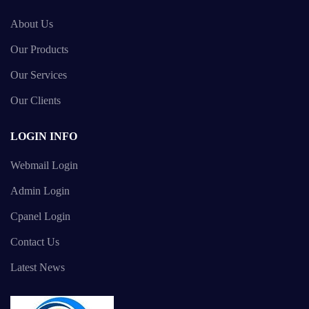
About Us
Our Products
Our Services
Our Clients
LOGIN INFO
Webmail Login
Admin Login
Cpanel Login
Contact Us
Latest News