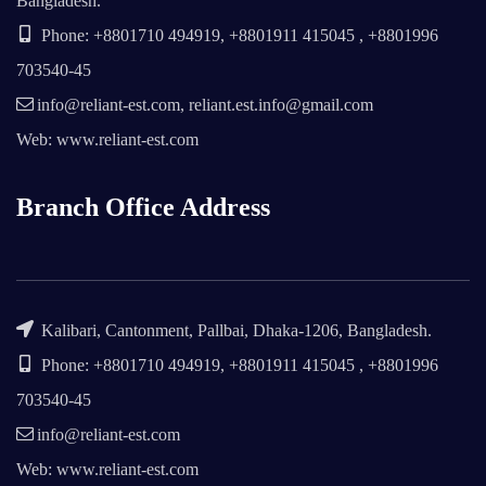
Bangladesh.
Phone: +8801710 494919, +8801911 415045 , +8801996
703540-45
info@reliant-est.com, reliant.est.info@gmail.com
Web: www.reliant-est.com
Branch Office Address
Kalibari, Cantonment, Pallbai, Dhaka-1206, Bangladesh.
Phone: +8801710 494919, +8801911 415045 , +8801996
703540-45
info@reliant-est.com
Web: www.reliant-est.com