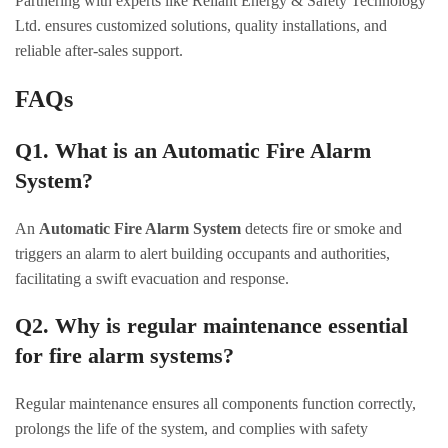
Partnering with experts like Reliant Energy & Safety Technology
Ltd. ensures customized solutions, quality installations, and
reliable after-sales support.
FAQs
Q1. What is an Automatic Fire Alarm
System?
An
Automatic Fire Alarm System
detects fire or smoke and
triggers an alarm to alert building occupants and authorities,
facilitating a swift evacuation and response.
Q2. Why is regular maintenance essential
for fire alarm systems?
Regular maintenance ensures all components function correctly,
prolongs the life of the system, and complies with safety