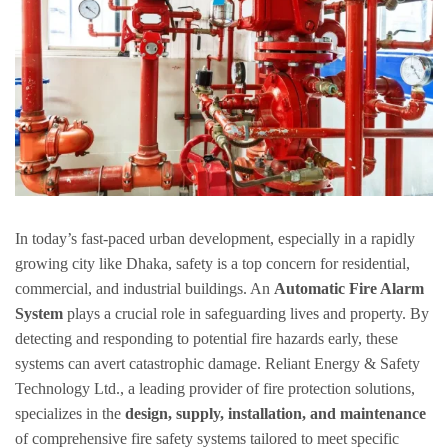
In today’s fast-paced urban development, especially in a rapidly
growing city like Dhaka, safety is a top concern for residential,
commercial, and industrial buildings. An
Automatic Fire Alarm
System
plays a crucial role in safeguarding lives and property. By
detecting and responding to potential fire hazards early, these
systems can avert catastrophic damage. Reliant Energy & Safety
Technology Ltd., a leading provider of fire protection solutions,
specializes in the
design, supply, installation, and maintenance
of comprehensive fire safety systems tailored to meet specific