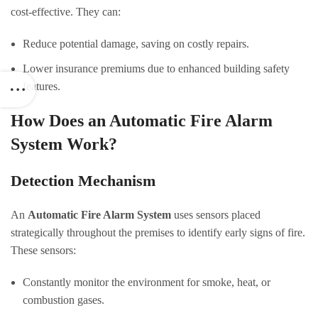
cost-effective. They can:
Reduce potential damage, saving on costly repairs.
Lower insurance premiums due to enhanced building safety
features.
How Does an Automatic Fire Alarm
System Work?
Detection Mechanism
An
Automatic Fire Alarm System
uses sensors placed
strategically throughout the premises to identify early signs of fire.
These sensors:
Constantly monitor the environment for smoke, heat, or
combustion gases.