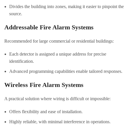
Divides the building into zones, making it easier to pinpoint the
source.
Addressable Fire Alarm Systems
Recommended for large commercial or residential buildings:
Each detector is assigned a unique address for precise
identification.
Advanced programming capabilities enable tailored responses.
Wireless Fire Alarm Systems
A practical solution where wiring is difficult or impossible:
Offers flexibility and ease of installation.
Highly reliable, with minimal interference in operations.