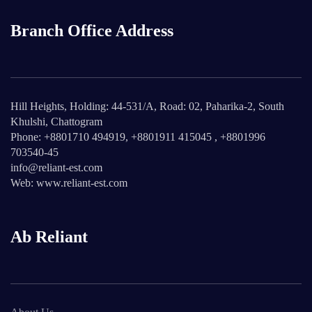
Branch Office Address
Hill Heights, Holding: 44-531/A, Road: 02, Paharika-2, South
Khulshi, Chattogram
Phone: +8801710 494919, +8801911 415045 , +8801996
703540-45
info@reliant-est.com
Web: www.reliant-est.com
Ab Reliant