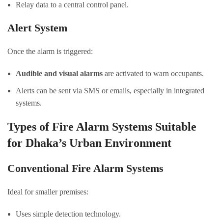
Relay data to a central control panel.
Alert System
Once the alarm is triggered:
Audible and visual alarms
are activated to warn occupants.
Alerts can be sent via SMS or emails, especially in integrated
systems.
Types of Fire Alarm Systems Suitable
for Dhaka’s Urban Environment
Conventional Fire Alarm Systems
Ideal for smaller premises:
Uses simple detection technology.