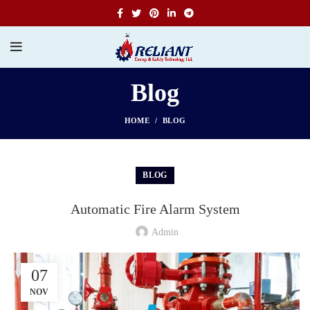
Blog
HOME
BLOG
BLOG
Automatic Fire Alarm System
Admin
07
NOV