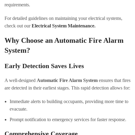
requirements.
For detailed guidelines on maintaining your electrical systems,
check out our
Electrical System Maintenance
.
Why Choose an Automatic Fire Alarm
System?
Early Detection Saves Lives
A well-designed
Automatic Fire Alarm System
ensures that fires
are detected in their earliest stages. This rapid detection allows for:
Immediate alerts to building occupants, providing more time to
evacuate.
Prompt notification to emergency services for faster response.
Comprehensive Coverage