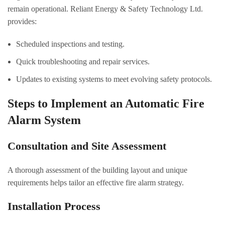
remain operational. Reliant Energy & Safety Technology Ltd.
provides:
Scheduled inspections and testing.
Quick troubleshooting and repair services.
Updates to existing systems to meet evolving safety protocols.
Steps to Implement an Automatic Fire
Alarm System
Consultation and Site Assessment
A thorough assessment of the building layout and unique
requirements helps tailor an effective fire alarm strategy.
Installation Process