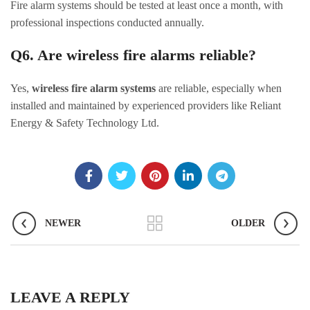
Fire alarm systems should be tested at least once a month, with
professional inspections conducted annually.
Q6. Are wireless fire alarms reliable?
Yes,
wireless fire alarm systems
are reliable, especially when
installed and maintained by experienced providers like Reliant
Energy & Safety Technology Ltd.
NEWER
OLDER
LEAVE A REPLY