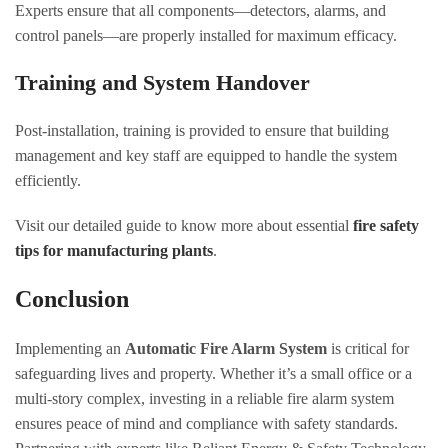
Experts ensure that all components—detectors, alarms, and
control panels—are properly installed for maximum efficacy.
Training and System Handover
Post-installation, training is provided to ensure that building
management and key staff are equipped to handle the system
efficiently.
Visit our detailed guide to know more about essential
fire safety
tips for manufacturing plants
.
Conclusion
Implementing an
Automatic Fire Alarm System
is critical for
safeguarding lives and property. Whether it’s a small office or a
multi-story complex, investing in a reliable fire alarm system
ensures peace of mind and compliance with safety standards.