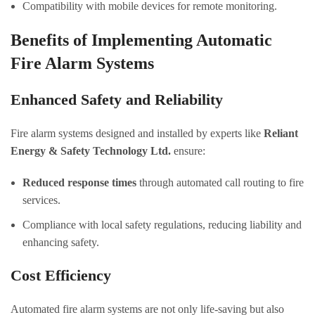
Compatibility with mobile devices for remote monitoring.
Benefits of Implementing Automatic
Fire Alarm Systems
Enhanced Safety and Reliability
Fire alarm systems designed and installed by experts like
Reliant
Energy & Safety Technology Ltd.
ensure:
Reduced response times
through automated call routing to fire
services.
Compliance with local safety regulations, reducing liability and
enhancing safety.
Cost Efficiency
Automated fire alarm systems are not only life-saving but also