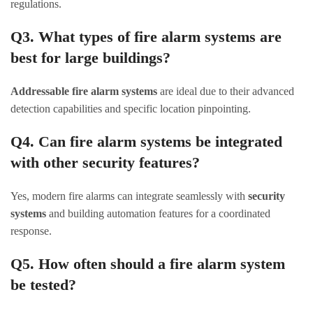
regulations.
Q3. What types of fire alarm systems are
best for large buildings?
Addressable fire alarm systems
are ideal due to their advanced
detection capabilities and specific location pinpointing.
Q4. Can fire alarm systems be integrated
with other security features?
Yes, modern fire alarms can integrate seamlessly with
security
systems
and building automation features for a coordinated
response.
Q5. How often should a fire alarm system
be tested?