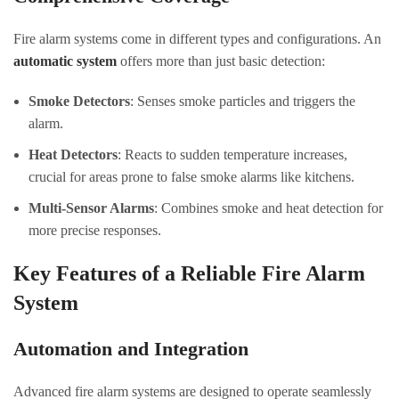
Fire alarm systems come in different types and configurations. An
automatic system
offers more than just basic detection:
Smoke Detectors
: Senses smoke particles and triggers the
alarm.
Heat Detectors
: Reacts to sudden temperature increases,
crucial for areas prone to false smoke alarms like kitchens.
Multi-Sensor Alarms
: Combines smoke and heat detection for
more precise responses.
Key Features of a Reliable Fire Alarm
System
Automation and Integration
Advanced fire alarm systems are designed to operate seamlessly