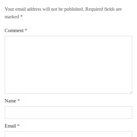
Your email address will not be published.
Required fields are
marked
*
Comment
*
Name
*
Email
*