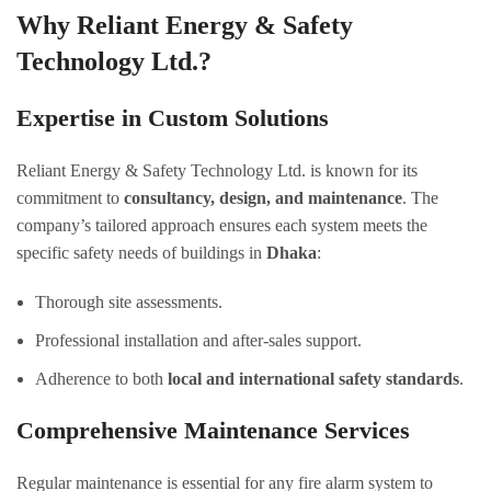
Why Reliant Energy & Safety
Technology Ltd.?
Expertise in Custom Solutions
Reliant Energy & Safety Technology Ltd. is known for its
commitment to
consultancy, design, and maintenance
. The
company’s tailored approach ensures each system meets the
specific safety needs of buildings in
Dhaka
:
Thorough site assessments.
Professional installation and after-sales support.
Adherence to both
local and international safety standards
.
Comprehensive Maintenance Services
Regular maintenance is essential for any fire alarm system to