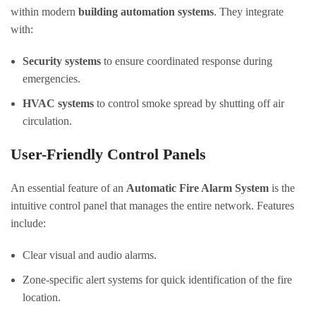
within modern
building automation systems
. They integrate
with:
Security systems
to ensure coordinated response during
emergencies.
HVAC systems
to control smoke spread by shutting off air
circulation.
User-Friendly Control Panels
An essential feature of an
Automatic Fire Alarm System
is the
intuitive control panel that manages the entire network. Features
include:
Clear visual and audio alarms.
Zone-specific alert systems for quick identification of the fire
location.