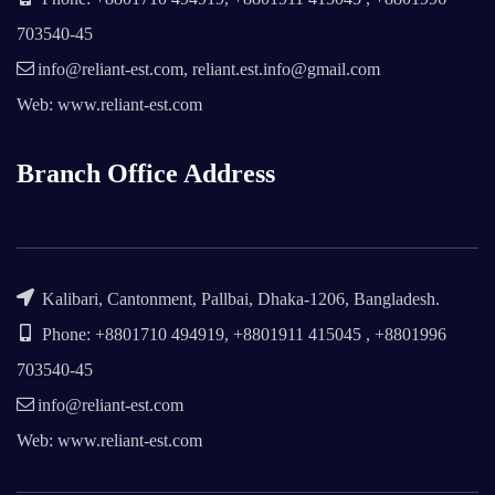
703540-45
info@reliant-est.com, reliant.est.info@gmail.com
Web: www.reliant-est.com
Branch Office Address
Kalibari, Cantonment, Pallbai, Dhaka-1206, Bangladesh.
Phone: +8801710 494919, +8801911 415045 , +8801996
703540-45
info@reliant-est.com
Web: www.reliant-est.com