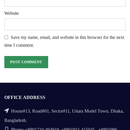
Website
Save my name, email, and website in this browser for the next
time I comment.
OFFICE ADDRESS
House#13, Road#01, Sector#11, Uttara Model Town, Dhaka,
Bangladesh.
Phone: +8801710 494919, +8801911 415045 , +8801996