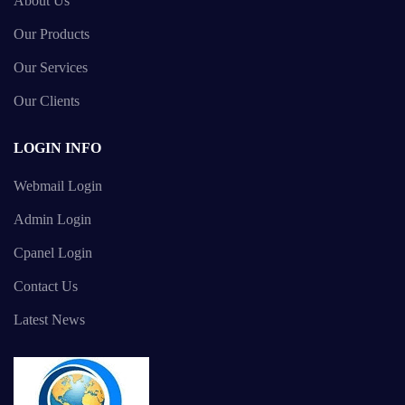
About Us
Our Products
Our Services
Our Clients
LOGIN INFO
Webmail Login
Admin Login
Cpanel Login
Contact Us
Latest News