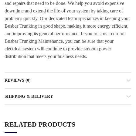
and repairs that need to be done. We help you avoid expensive
downtime and extend the life of your system by taking care of
problems quickly. Our dedicated team specializes in keeping your
Busbar Trunking in good shape, making it more energy efficient,
and improving its general performance. If you trust us to do full
Busbar Trunking Maintenance, you can be sure that your
electrical system will continue to provide smooth power
distribution that meets your business needs.
REVIEWS (0)
SHIPPING & DELIVERY
RELATED PRODUCTS