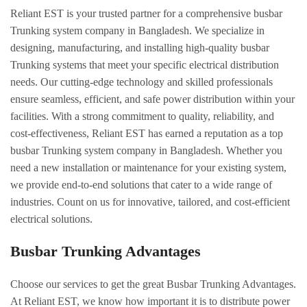
Reliant EST is your trusted partner for a comprehensive busbar
Trunking system company in Bangladesh. We specialize in
designing, manufacturing, and installing high-quality busbar
Trunking systems that meet your specific electrical distribution
needs. Our cutting-edge technology and skilled professionals
ensure seamless, efficient, and safe power distribution within your
facilities. With a strong commitment to quality, reliability, and
cost-effectiveness, Reliant EST has earned a reputation as a top
busbar Trunking system company in Bangladesh. Whether you
need a new installation or maintenance for your existing system,
we provide end-to-end solutions that cater to a wide range of
industries. Count on us for innovative, tailored, and cost-efficient
electrical solutions.
Busbar Trunking Advantages
Choose our services to get the great Busbar Trunking Advantages.
At Reliant EST, we know how important it is to distribute power