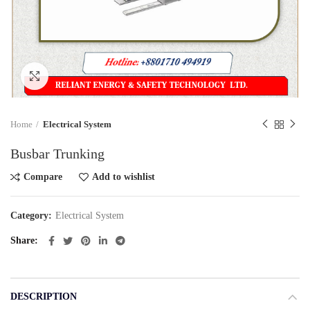
Click to enlarge
Home
Electrical System
Busbar Trunking
Compare
Add to wishlist
Category:
Electrical System
Share
DESCRIPTION