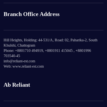
Branch Office Address
Hill Heights, Holding: 44-531/A, Road: 02, Paharika-2, South
Khulshi, Chattogram
Phone: +8801710 494919, +8801911 415045 , +8801996
703540-45
info@reliant-est.com
Web: www.reliant-est.com
Ab Reliant