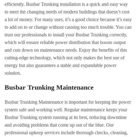
efficiently. Busbar Trunking installation is a quick and easy way
to meet the changing needs of modern buildings that doesn’t cost
a lot of money. For many uses, it’s a good choice because it’s easy
to add on to or change without causing too much trouble. You can
trust our professionals to install your Busbar Trunking correctly,
which will ensure reliable power distribution that boosts output
and cuts down on maintenance needs. Enjoy the benefits of this
cutting-edge technology, which not only makes the best use of
energy but also guarantees a stable and expandable power
solution.
Busbar Trunking Maintenance
Busbar Trunking Maintenance is important for keeping the power
system safe and working well. Regular maintenance keeps your
Busbar Trunking system running at its best, reducing downtime
and avoiding problems that come up out of the blue. Our
professional upkeep services include thorough checks, cleaning,