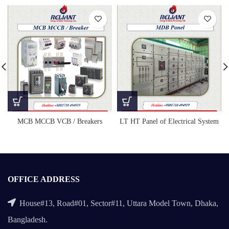
LT HT Panel of Electrical System
MCB MCCB VCB / Breakers
OFFICE ADDRESS
House#13, Road#01, Sector#11, Uttara Model Town, Dhaka,
Bangladesh.