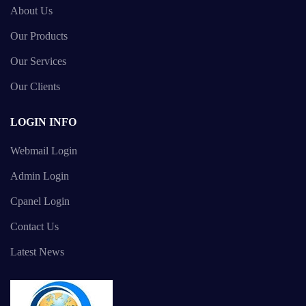
About Us
Our Products
Our Services
Our Clients
LOGIN INFO
Webmail Login
Admin Login
Cpanel Login
Contact Us
Latest News