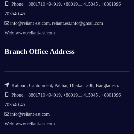
Phone: +8801710 494919, +8801911 415045 , +8801996
703540-45
info@reliant-est.com, reliant.est.info@gmail.com
Web: www.reliant-est.com
Branch Office Address
Kalibari, Cantonment, Pallbai, Dhaka-1206, Bangladesh.
Phone: +8801710 494919, +8801911 415045 , +8801996
703540-45
info@reliant-est.com
Web: www.reliant-est.com