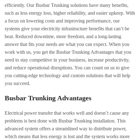
efficiently. Our Busbar Trunking solutions have many benefits,
such as less energy loss, higher reliability, and easier upkeep. With
a focus on lowering costs and improving performance, our
systems give your electricity infrastructure benefits that can’t be
beat. Reduced downtime, more freedom, and a long-lasting
answer that fits your needs are what you can expect. When you
work with us, you get the Busbar Trunking Advantages that you
need to stay competitive in your business, increase productivity,
and reduce operational disruptions. You can count on us to give
you cutting-edge technology and custom solutions that will help
you succeed.
Busbar Trunking Advantages
Electrical power transfer that works well and doesn’t cause any
problems is best done with Busbar Trunking installation. This
advanced system offers a streamlined way to distribute power,
which means that less energy is lost and the system works more