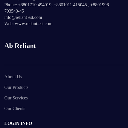
Phone: +8801710 494919, +8801911 415045 , +8801996
703540-45
info@reliant-est.com
Web: www.reliant-est.com
Ab Reliant
About Us
Our Products
Our Services
Our Clients
LOGIN INFO