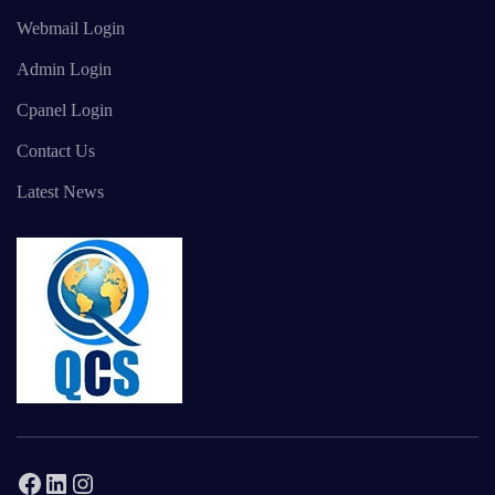
Webmail Login
Admin Login
Cpanel Login
Contact Us
Latest News
Facebook
LinkedIn
Instagram