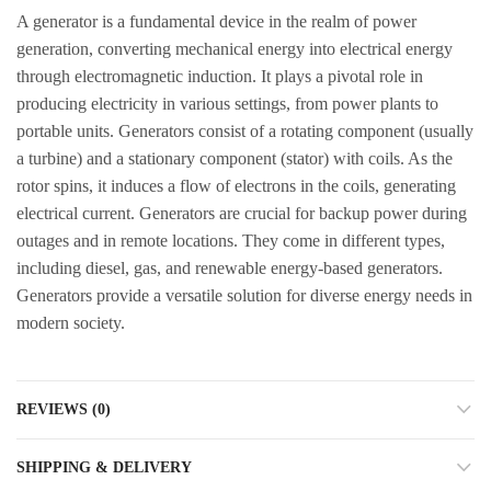
A generator is a fundamental device in the realm of power
generation, converting mechanical energy into electrical energy
through electromagnetic induction. It plays a pivotal role in
producing electricity in various settings, from power plants to
portable units. Generators consist of a rotating component (usually
a turbine) and a stationary component (stator) with coils. As the
rotor spins, it induces a flow of electrons in the coils, generating
electrical current. Generators are crucial for backup power during
outages and in remote locations. They come in different types,
including diesel, gas, and renewable energy-based generators.
Generators provide a versatile solution for diverse energy needs in
modern society.
REVIEWS (0)
SHIPPING & DELIVERY