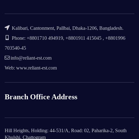
Kalibari, Cantonment, Pallbai, Dhaka-1206, Bangladesh.
Phone: +8801710 494919, +8801911 415045 , +8801996
703540-45
info@reliant-est.com
Web: www.reliant-est.com
Branch Office Address
Hill Heights, Holding: 44-531/A, Road: 02, Paharika-2, South
Khulshi, Chattogram