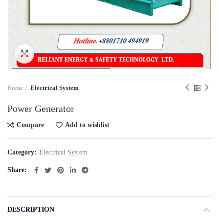
Click to enlarge
Home
Electrical System
Power Generator
Compare
Add to wishlist
Category:
Electrical System
Share
DESCRIPTION