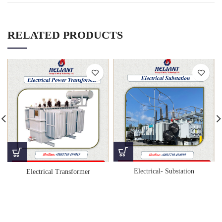
RELATED PRODUCTS
Electrical- Substation
Electrical Transformer