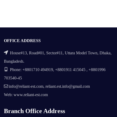
OFFICE ADDRESS
House#13, Road#01, Sector#11, Uttara Model Town, Dhaka,
Bangladesh.
Phone: +8801710 494919, +8801911 415045 , +8801996
703540-45
info@reliant-est.com, reliant.est.info@gmail.com
Web: www.reliant-est.com
Branch Office Address