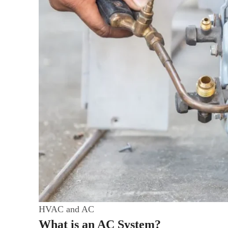
HVAC and AC
What is an AC System?