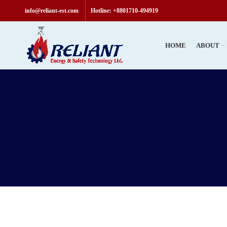
Welcome t
info@reliant-est.com
Hotline: +8801710-494919
HOME
ABOUT