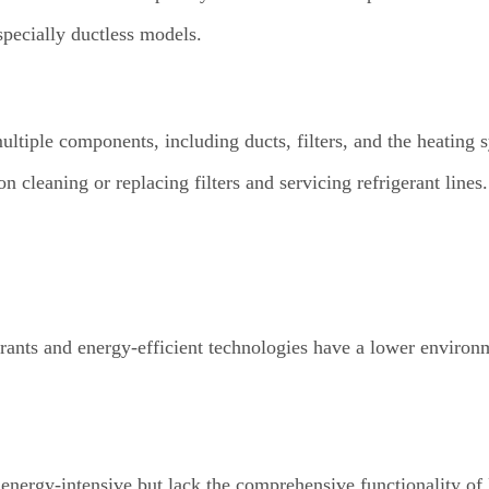
specially ductless models.
tiple components, including ducts, filters, and the heating 
 cleaning or replacing filters and servicing refrigerant lines.
ants and energy-efficient technologies have a lower environ
s energy-intensive but lack the comprehensive functionality 