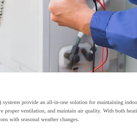
 systems provide an all-in-one solution for maintaining indoo
e proper ventilation, and maintain air quality. With both heat
ions with seasonal weather changes.