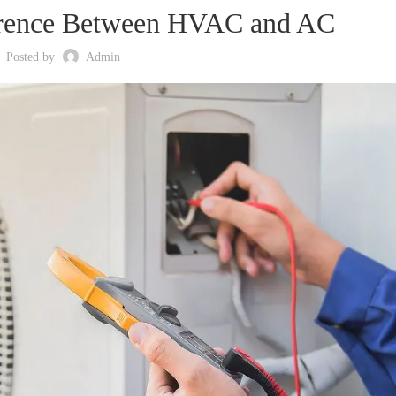
erence Between HVAC and AC
Posted by
Admin