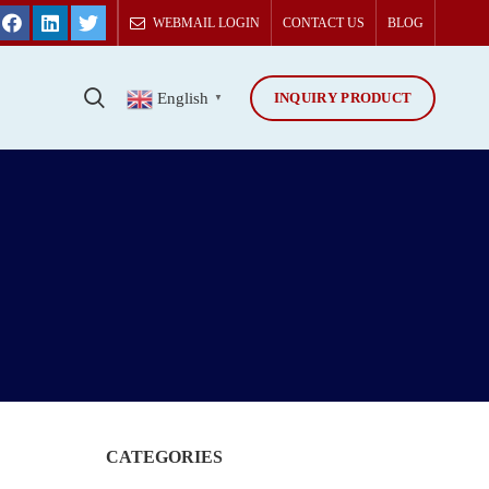
WEBMAIL LOGIN
CONTACT US
BLOG
INQUIRY PRODUCT
T
English
▼
CATEGORIES