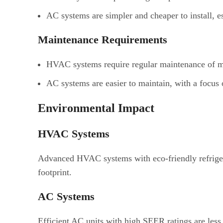
AC systems are simpler and cheaper to install, e
Maintenance Requirements
HVAC systems require regular maintenance of mul
AC systems are easier to maintain, with a focus on
Environmental Impact
HVAC Systems
Advanced HVAC systems with eco-friendly refriger
footprint.
AC Systems
Efficient AC units with high SEER ratings are les