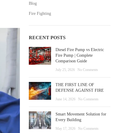
Blog
Fire Fighting
RECENT POSTS
Diesel Fire Pump vs Electric
Fire Pump | Complete
Comparison Guide
July 25, 2026
No Comments
THE FIRST LINE OF
DEFENSE AGAINST FIRE
June 14, 2026
No Comments
Smart Movement Solution for
Every Building
May 17, 2026
No Comments