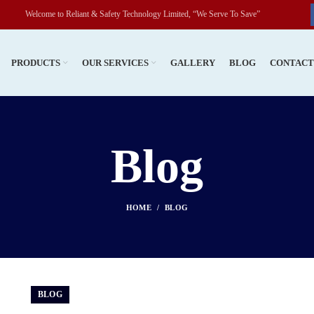
o Reliant & Safety Technology Limited, “We Serve To Save”
PRODUCTS
OUR SERVICES
GALLERY
BLOG
CONTAC
Blog
HOME
BLOG
BLOG