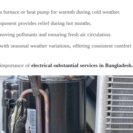
 furnace or heat pump for warmth during cold weather.
mponent provides relief during hot months.
ving pollutants and ensuring fresh air circulation.
 with seasonal weather variations, offering consistent comfort 
e importance of
electrical substantial services in Bangladesh.