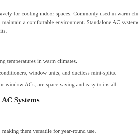
sively for cooling indoor spaces. Commonly used in warm cli
nd maintain a comfortable environment. Standalone AC system
its.
ing temperatures in warm climates.
 conditioners, window units, and ductless mini-splits.
 or window ACs, are space-saving and easy to install.
d AC Systems
, making them versatile for year-round use.