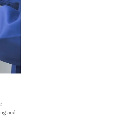
r
ing and