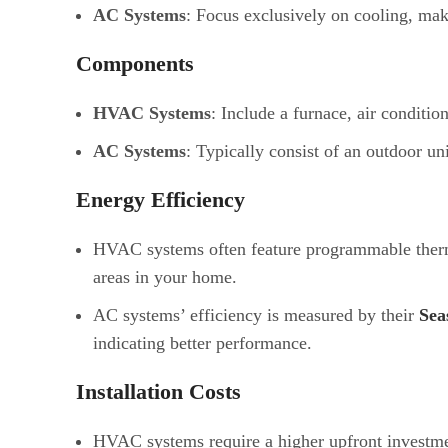
AC Systems
: Focus exclusively on cooling, mak
Components
HVAC Systems
: Include a furnace, air conditio
AC Systems
: Typically consist of an outdoor uni
Energy Efficiency
HVAC systems often feature programmable thermos
areas in your home.
AC systems’ efficiency is measured by their
Sea
indicating better performance.
Installation Costs
HVAC systems require a higher upfront investme