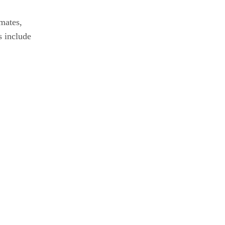
mates,
s include