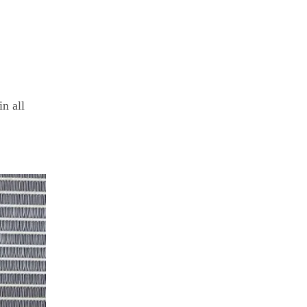
in all