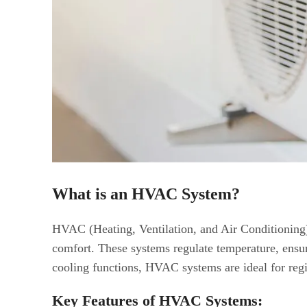
What is an HVAC System?
HVAC (Heating, Ventilation, and Air Conditioning)
comfort. These systems regulate temperature, ensur
cooling functions, HVAC systems are ideal for reg
Key Features of HVAC Systems: