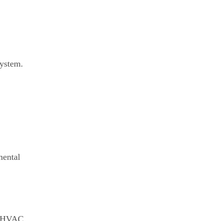
system.
mental
of HVAC