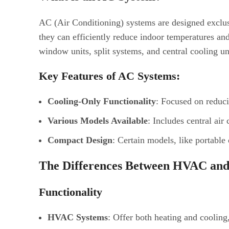
AC (Air Conditioning) systems are designed exclu
they can efficiently reduce indoor temperatures a
window units, split systems, and central cooling un
Key Features of AC Systems:
Cooling-Only Functionality
: Focused on reduc
Various Models Available
: Includes central air
Compact Design
: Certain models, like portable
The Differences Between HVAC an
Functionality
HVAC Systems
: Offer both heating and cooling