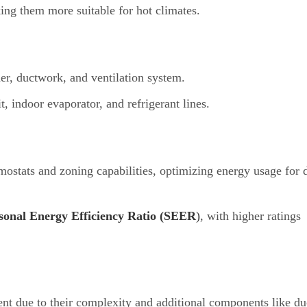
ing them more suitable for hot climates.
ner, ductwork, and ventilation system.
t, indoor evaporator, and refrigerant lines.
tats and zoning capabilities, optimizing energy usage for d
sonal Energy Efficiency Ratio (SEER
)
, with higher ratings
nt due to their complexity and additional components like d