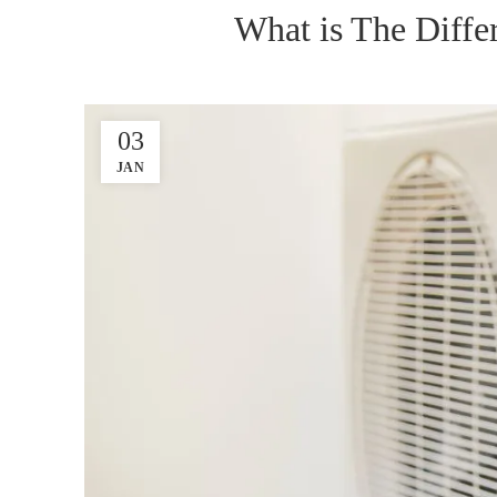
What is The Diff
03
JAN