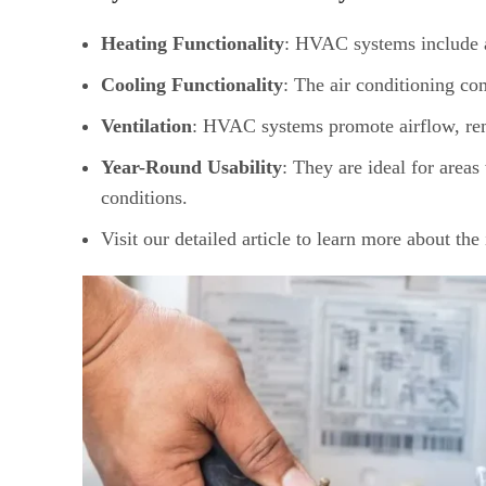
Heating Functionality
: HVAC systems include a
Cooling Functionality
: The air conditioning co
Ventilation
: HVAC systems promote airflow, remo
Year-Round Usability
: They are ideal for areas
conditions.
Visit our detailed article to learn more about th