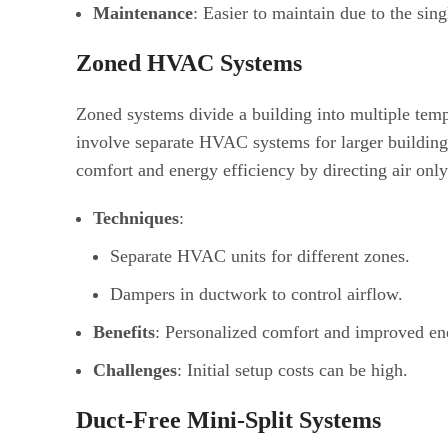
Maintenance
: Easier to maintain due to the sing
Zoned HVAC Systems
Zoned systems divide a building into multiple temp
involve separate HVAC systems for larger building
comfort and energy efficiency by directing air onl
Techniques
:
Separate HVAC units for different zones.
Dampers in ductwork to control airflow.
Benefits
: Personalized comfort and improved ene
Challenges
: Initial setup costs can be high.
Duct-Free Mini-Split Systems