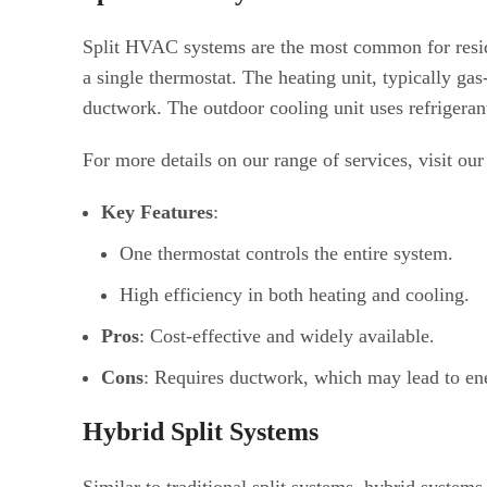
Split HVAC systems are the most common for residen
a single thermostat. The heating unit, typically gas
ductwork. The outdoor cooling unit uses refrigerant
For more details on our range of services, visit our
Key Features
:
One thermostat controls the entire system.
High efficiency in both heating and cooling.
Pros
: Cost-effective and widely available.
Cons
: Requires ductwork, which may lead to ene
Hybrid Split Systems