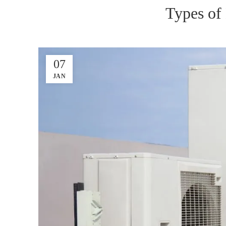
Types of
07
JAN