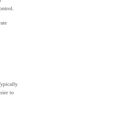
s
ontrol.
rate
ypically
sier to