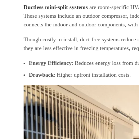
Ductless mini-split systems
are room-specific HVA
These systems include an outdoor compressor, indo
connects the indoor and outdoor components, with 
Though costly to install, duct-free systems reduc
they are less effective in freezing temperatures, re
Energy Efficiency
: Reduces energy loss from d
Drawback
: Higher upfront installation costs.