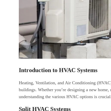
Introduction to HVAC Systems
Heating, Ventilation, and Air Conditioning (HVAC) 
buildings. Whether you’re designing a new home, 
understanding the various HVAC options is crucial
Split HVAC Systems