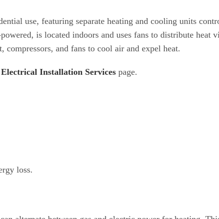
tial use, featuring separate heating and cooling units contr
-powered, is located indoors and uses fans to distribute heat v
, compressors, and fans to cool air and expel heat.
Electrical Installation Services
page.
rgy loss.