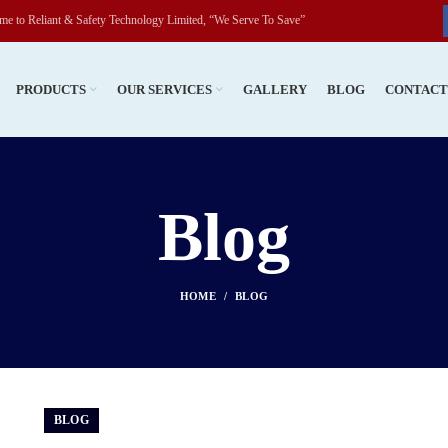
fety Technology Limited, “We Serve To Save”
PRODUCTS
OUR SERVICES
GALLERY
BLOG
CONTAC
Blog
HOME
BLOG
BLOG