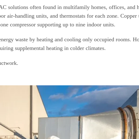
C solutions often found in multifamily homes, offices, and h
or air-handling units, and thermostats for each zone. Copper 
one compressor supporting up to nine indoor units.
e energy waste by heating and cooling only occupied rooms. H
quiring supplemental heating in colder climates.
uctwork.