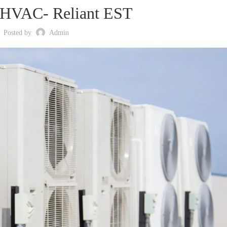
 HVAC- Reliant EST
Posted by
Admin