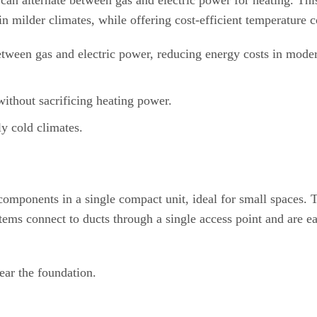
s can alternate between gas and electric power for heating. Thi
in milder climates, while offering cost-efficient temperature c
tween gas and electric power, reducing energy costs in mode
ithout sacrificing heating power.
ly cold climates.
omponents in a single compact unit, ideal for small spaces. T
stems connect to ducts through a single access point and are ea
near the foundation.