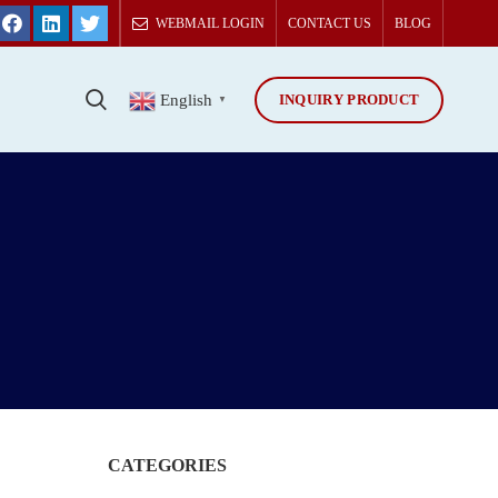
WEBMAIL LOGIN
CONTACT US
BLOG
INQUIRY PRODUCT
T
English
▼
CATEGORIES