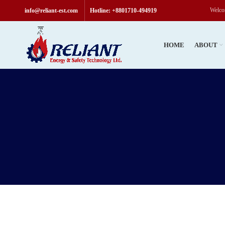
Welcome to Reliant & Sa
info@reliant-est.com
Hotline: +8801710-494919
HOME
ABOUT