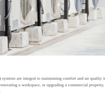
systems are integral to maintaining comfort and air quality i
renovating a workspace, or upgrading a commercial property,
.