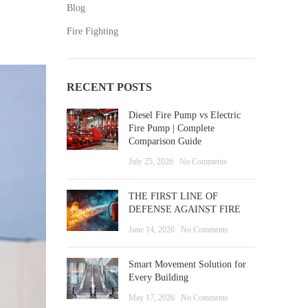
Blog
Fire Fighting
RECENT POSTS
Diesel Fire Pump vs Electric
Fire Pump | Complete
Comparison Guide
July 25, 2026
No Comments
THE FIRST LINE OF
DEFENSE AGAINST FIRE
June 14, 2026
No Comments
Smart Movement Solution for
Every Building
May 17, 2026
No Comments