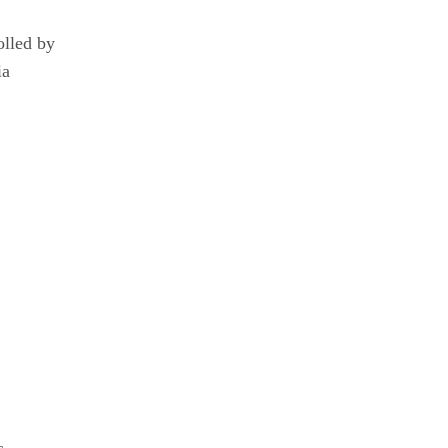
olled by
ia