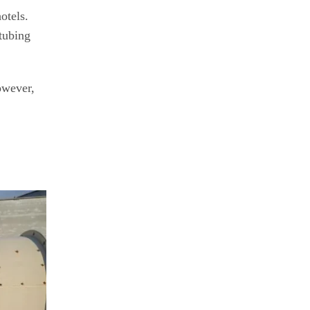
otels.
tubing
owever,