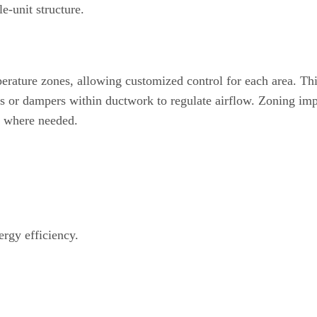
le-unit structure.
erature zones, allowing customized control for each area. Th
s or dampers within ductwork to regulate airflow. Zoning im
y where needed.
rgy efficiency.