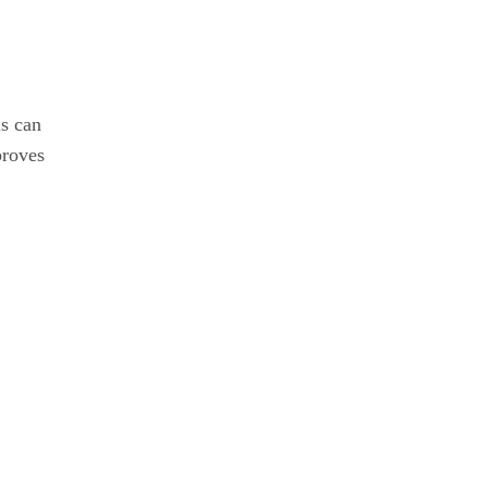
is can
proves