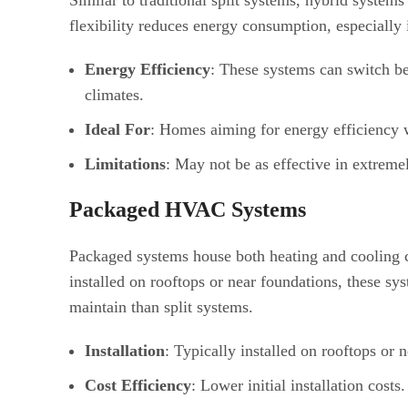
Similar to traditional split systems, hybrid system
flexibility reduces energy consumption, especially 
Energy Efficiency
: These systems can switch be
climates.
Ideal For
: Homes aiming for energy efficiency w
Limitations
: May not be as effective in extreme
Packaged HVAC Systems
Packaged systems house both heating and cooling c
installed on rooftops or near foundations, these sy
maintain than split systems.
Installation
: Typically installed on rooftops or 
Cost Efficiency
: Lower initial installation costs.